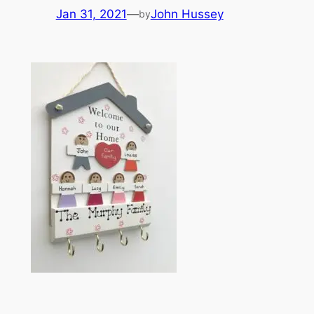
Jan 31, 2021
—
John Hussey
by