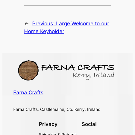
←
Previous:
Large Welcome to our
Home Keyholder
Farna Crafts
Farna Crafts, Castlemaine, Co. Kerry, Ireland
Privacy
Social
Shipping & Returns