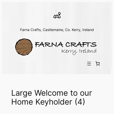
Skip
to
content
Farna Crafts, Castlemaine, Co. Kerry, Ireland
Large Welcome to our
Home Keyholder (4)