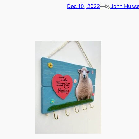
Dec 10, 2022
—
John Huss
by