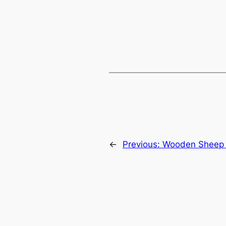
←
Previous:
Wooden Sheep 