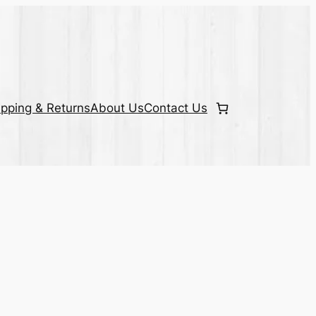
ipping & Returns
About Us
Contact Us