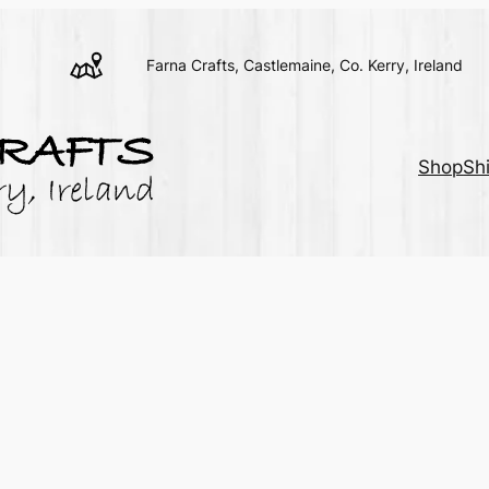
Farna Crafts, Castlemaine, Co. Kerry, Ireland
Shop
Sh