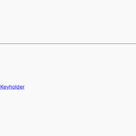
Keyholder