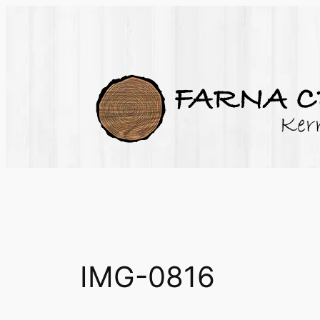
Skip
to
content
IMG-0816