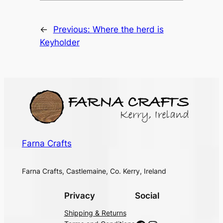
←
Previous:
Where the herd is
Keyholder
Farna Crafts
Farna Crafts, Castlemaine, Co. Kerry, Ireland
Privacy
Social
Shipping & Returns