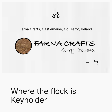
Skip
to
content
Farna Crafts, Castlemaine, Co. Kerry, Ireland
Where the flock is
Keyholder