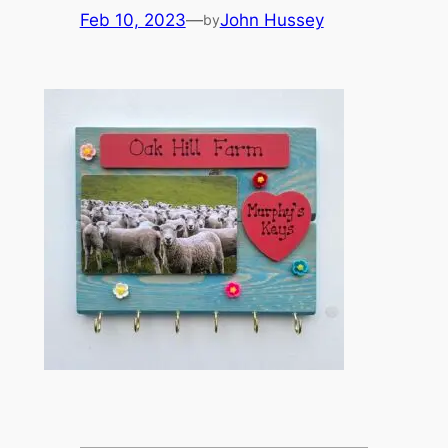
Feb 10, 2023
—
John Hussey
by