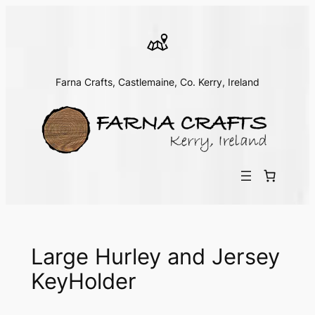
Skip
to
content
Farna Crafts, Castlemaine, Co. Kerry, Ireland
Large Hurley and Jersey
KeyHolder