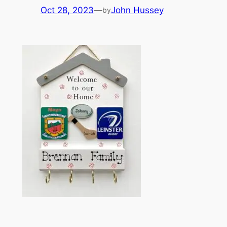
Oct 28, 2023
—
John Hussey
by