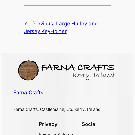
←
Previous:
Large Hurley and
Jersey KeyHolder
Farna Crafts
Farna Crafts, Castlemaine, Co. Kerry, Ireland
Privacy
Social
Shipping & Returns