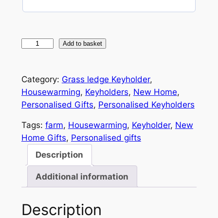
e
q
u
i
r
W
Add to basket
e
o
d
)
o
Category:
Grass ledge Keyholder
, 
d
Housewarming
, 
Keyholders
, 
New Home
, 
e
Personalised Gifts
, 
Personalised Keyholders
n
H
Tags:
farm
, 
Housewarming
, 
Keyholder
, 
New
o
Home Gifts
, 
Personalised gifts
u
Description
s
e
Additional information
K
e
Description
y