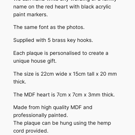
name on the red heart with black acrylic
paint markers.
The same font as the photos.
Supplied with 5 brass key hooks.
Each plaque is personalised to create a
unique house gift.
The size is 22cm wide x 15cm tall x 20 mm
thick.
The MDF heart is 7cm x 7cm x 3mm thick.
Made from high quality MDF and
professionally painted.
The plaque can be hung using the hemp
cord provided.