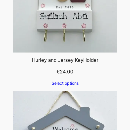
Hurley and Jersey KeyHolder
€
24.00
Select options