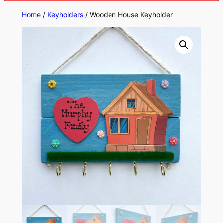
Home
/
Keyholders
/ Wooden House Keyholder