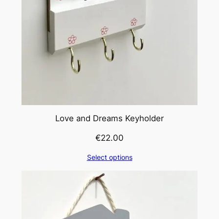
Love and Dreams Keyholder
€
22.00
Select options