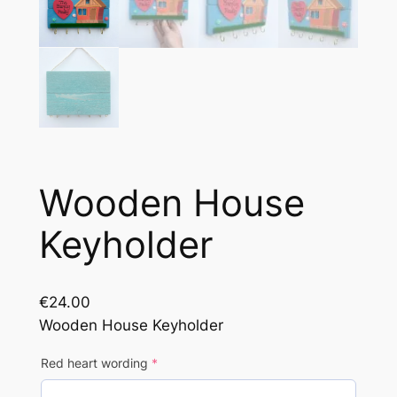
Wooden House
Keyholder
€
24.00
Wooden House Keyholder
(
Red heart wording
*
r