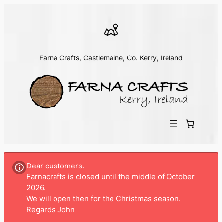
Farna Crafts, Castlemaine, Co. Kerry, Ireland
Dear customers.
Farnacrafts is closed until the middle of October
2026.
We will open then for the Christmas season.
Regards John