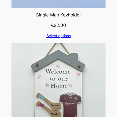
Single Map Keyholder
€
22.00
Select options