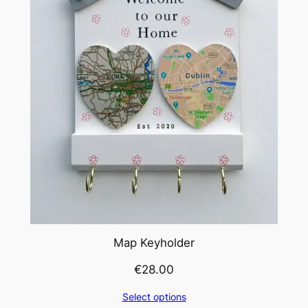
Map Keyholder
€
28.00
Select options