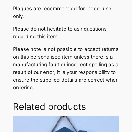
Plaques are recommended for indoor use
only.
Please do not hesitate to ask questions
regarding this item.
Please note is not possible to accept returns
on this personalised item unless there is a
manufacturing fault or incorrect spelling as a
result of our error, it is your responsibility to
ensure the supplied details are correct when
ordering.
Related products