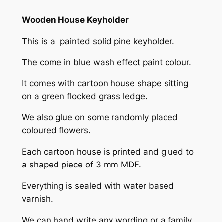
h
o
Wooden House Keyholder
l
This is a painted solid pine keyholder.
d
e
The come in blue wash effect paint colour.
r
q
It comes with cartoon house shape sitting
u
on a green flocked grass ledge.
a
We also glue on some randomly placed
n
coloured flowers.
t
i
Each cartoon house is printed and glued to
t
a shaped piece of 3 mm MDF.
y
Everything is sealed with water based
varnish.
We can hand write any wording or a family