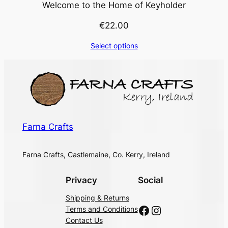
Welcome to the Home of Keyholder
€
22.00
Select options
Farna Crafts
Farna Crafts, Castlemaine, Co. Kerry, Ireland
Privacy
Social
Shipping & Returns
Facebook
Instagram
Terms and Conditions
Contact Us