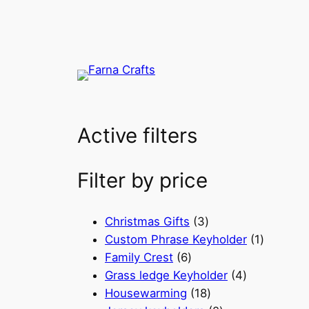
Active filters
Filter by price
3
Christmas Gifts
3
p
1
Custom Phrase Keyholder
1
6
r
p
Family Crest
6
p
o
4
r
Grass ledge Keyholder
4
r
d
1
p
o
Housewarming
18