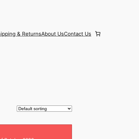
ipping & Returns
About Us
Contact Us