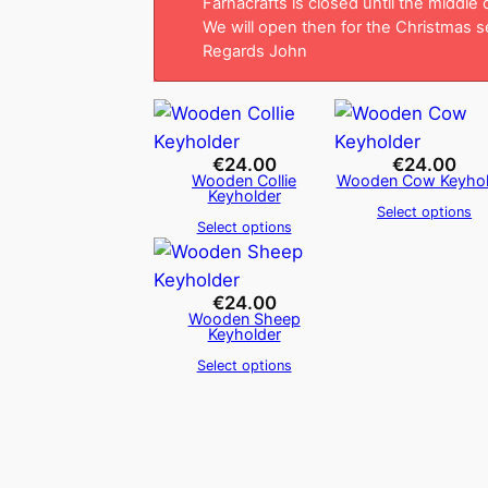
Farnacrafts is closed until the middle
We will open then for the Christmas 
Regards John
€
24.00
€
24.00
Wooden Collie
Wooden Cow Keyhol
Keyholder
Select options
Select options
€
24.00
Wooden Sheep
Keyholder
Select options