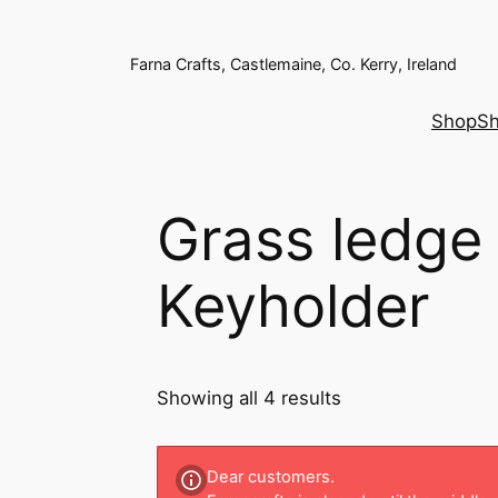
Farna Crafts, Castlemaine, Co. Kerry, Ireland
Shop
Sh
Grass ledge
Keyholder
Showing all 4 results
Dear customers.