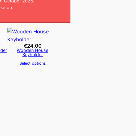
 of October 2026.
season.
€
24.00
der
Wooden House
Keyholder
Select options