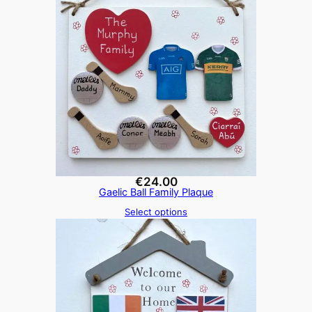
€
24.00
Gaelic Ball Family Plaque
Select options