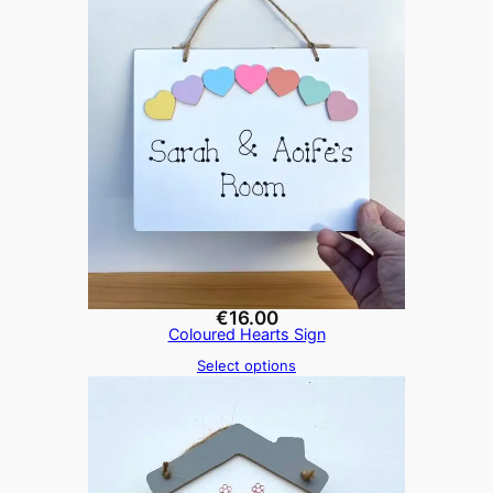
€
16.00
Coloured Hearts Sign
Select options