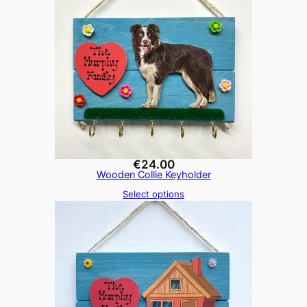
€
24.00
Wooden Collie Keyholder
Select options