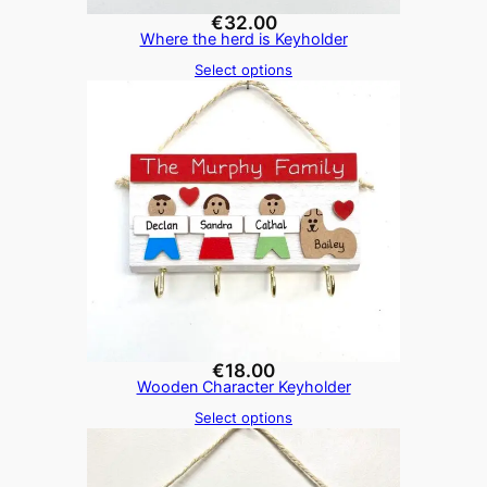
€
32.00
Where the herd is Keyholder
Select options
€
18.00
Wooden Character Keyholder
Select options