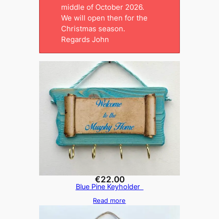
middle of October 2026.
We will open then for the
Christmas season.
Regards John
€
22.00
Blue Pine Keyholder
Read more