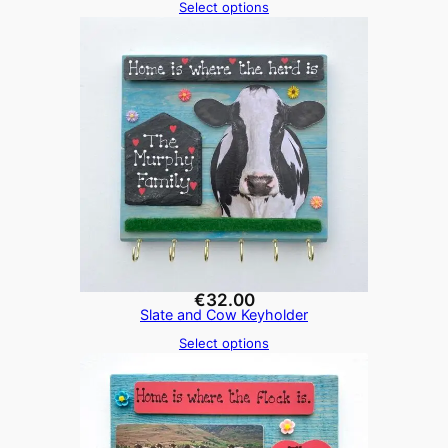
Select options
€
32.00
Slate and Cow Keyholder
Select options