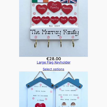
€
28.00
Large Flag Keyholder
Select options