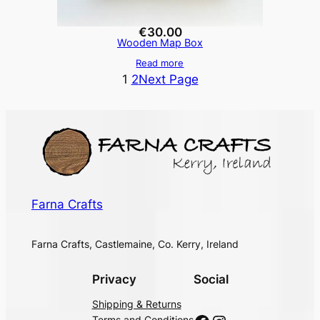
€
30.00
Wooden Map Box
Read more
1
2
Next Page
Farna Crafts
Farna Crafts, Castlemaine, Co. Kerry, Ireland
Privacy
Social
Shipping & Returns
Terms and Conditions