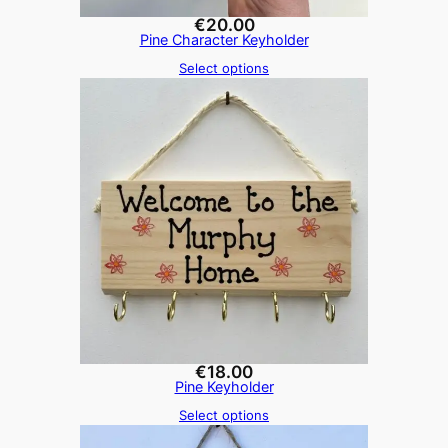
€
20.00
Pine Character Keyholder
Select options
€
18.00
Pine Keyholder
Select options