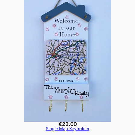
€
22.00
Single Map Keyholder