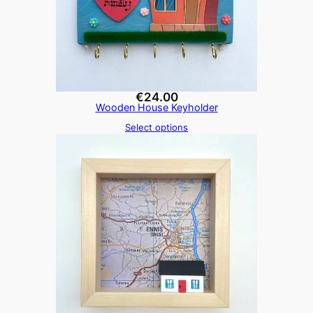
€
24.00
Wooden House Keyholder
Select options