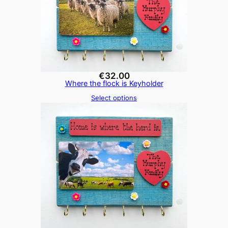
€
32.00
Where the flock is Keyholder
Select options