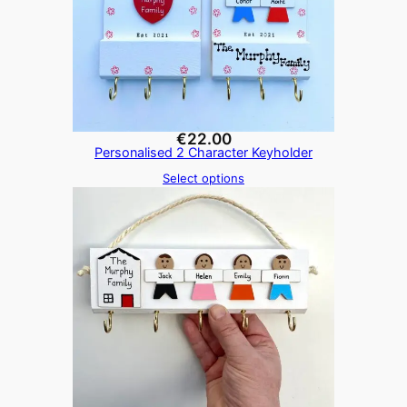
€
22.00
Personalised 2 Character Keyholder
Select options