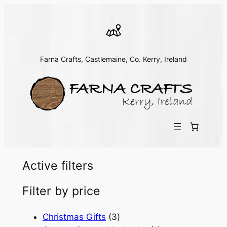
Farna Crafts, Castlemaine, Co. Kerry, Ireland
Active filters
Filter by price
3
Christmas Gifts
3