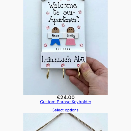
€
24.00
Custom Phrase Keyholder
Select options